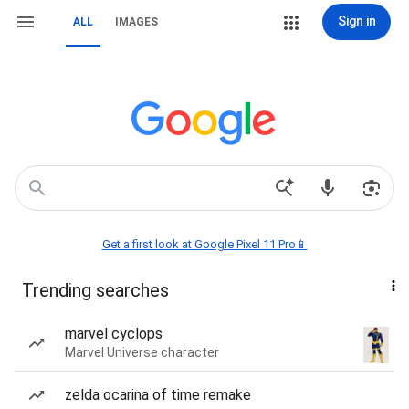
Sign in
ALL
IMAGES
Get a first look at Google Pixel 11 Pro📱
Trending searches
marvel cyclops
Marvel Universe character
zelda ocarina of time remake