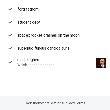
ford fathom
student debt
spacex rocket crashes on the moon
superbug fungus candida auris
mark hughes
Welsh soccer manager
Dark theme: off
Settings
Privacy
Terms