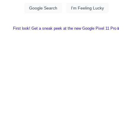
First look! Get a sneak peek at the new Google Pixel 11 Pro📱