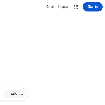
Sign in
Gmail
Images
AI Mode