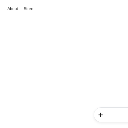
About
Store