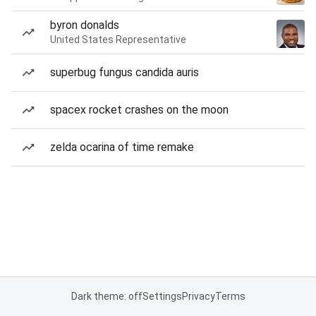
byron donalds
United States Representative
superbug fungus candida auris
spacex rocket crashes on the moon
zelda ocarina of time remake
Dark theme: off
Settings
Privacy
Terms