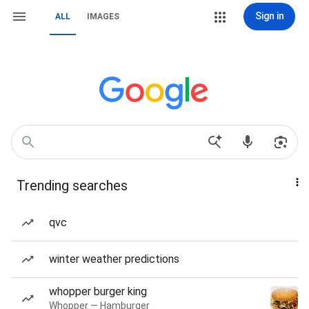
Sign in
ALL
IMAGES
Trending searches
qvc
winter weather predictions
whopper burger king
Whopper — Hamburger