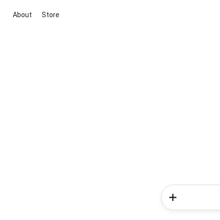
About
Store