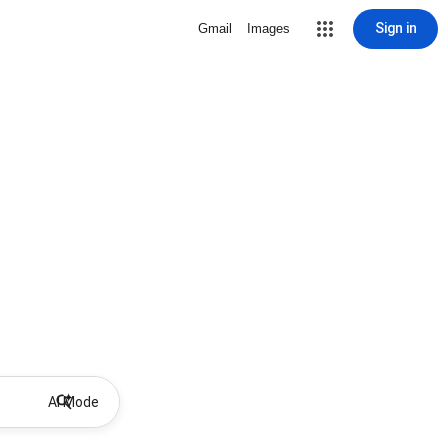
Sign in
Gmail
Images
AI Mode