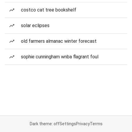
costco cat tree bookshelf
solar eclipses
old farmers almanac winter forecast
sophie cunningham wnba flagrant foul
Dark theme: off
Settings
Privacy
Terms