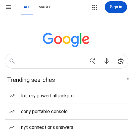
Sign in
ALL
IMAGES
Trending searches
lottery powerball jackpot
sony portable console
nyt connections answers