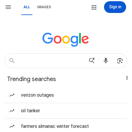
Sign in
ALL
IMAGES
Trending searches
verizon outages
oil tanker
farmers almanac winter forecast