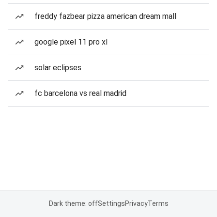
freddy fazbear pizza american dream mall
google pixel 11 pro xl
solar eclipses
fc barcelona vs real madrid
Dark theme: off
Settings
Privacy
Terms