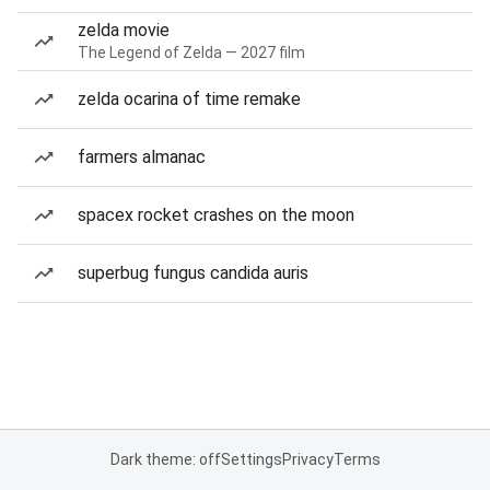
zelda movie
The Legend of Zelda — 2027 film
zelda ocarina of time remake
farmers almanac
spacex rocket crashes on the moon
superbug fungus candida auris
Dark theme: off
Settings
Privacy
Terms