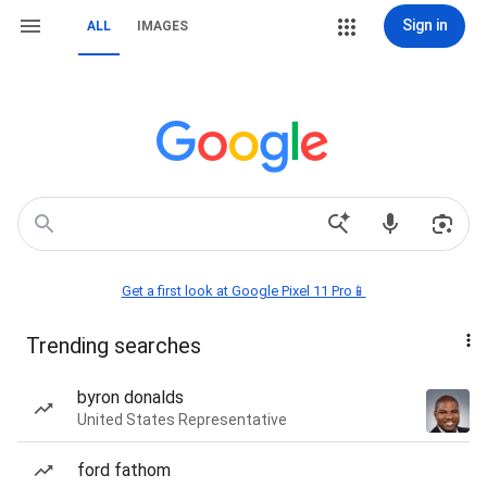
Sign in
ALL
IMAGES
Get a first look at Google Pixel 11 Pro📱
Trending searches
byron donalds
United States Representative
ford fathom