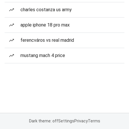
charles costanza us army
apple iphone 18 pro max
ferencváros vs real madrid
mustang mach 4 price
Dark theme: off
Settings
Privacy
Terms