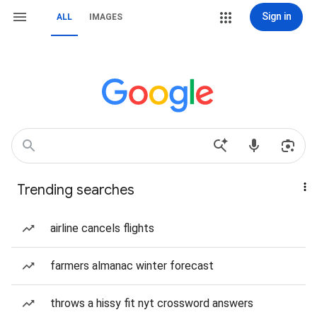
Sign in
ALL
IMAGES
Trending searches
airline cancels flights
farmers almanac winter forecast
throws a hissy fit nyt crossword answers