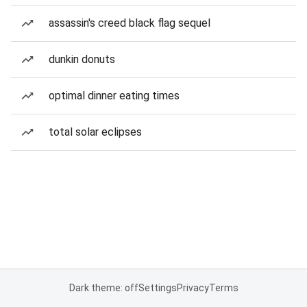
assassin's creed black flag sequel
dunkin donuts
optimal dinner eating times
total solar eclipses
Dark theme: off
Settings
Privacy
Terms