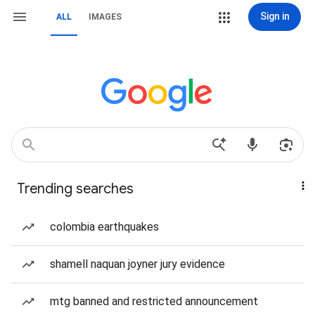
Sign in
ALL
IMAGES
Trending searches
colombia earthquakes
shamell naquan joyner jury evidence
mtg banned and restricted announcement