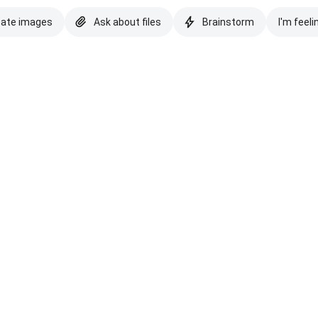
eate images
Ask about files
Brainstorm
I'm feeli