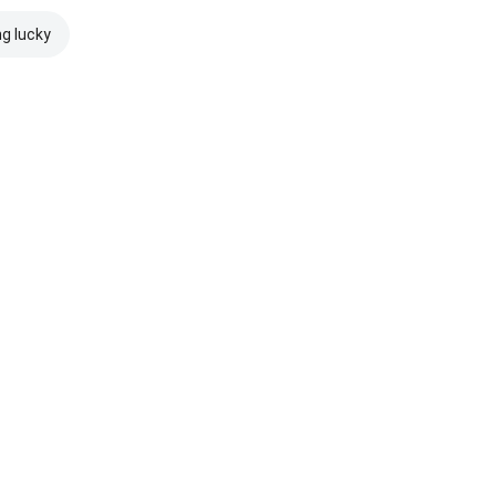
ng lucky