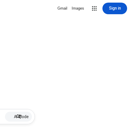
Sign in
Gmail
Images
AI Mode