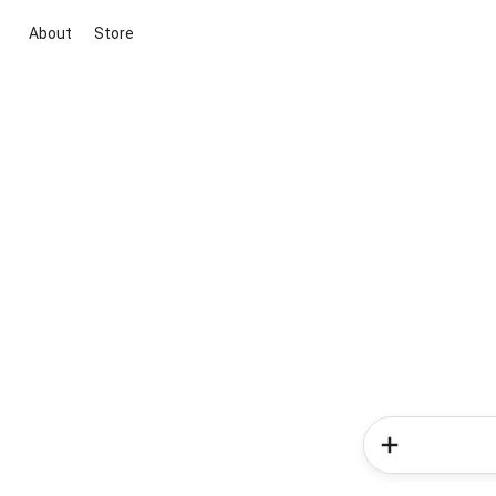
About
Store